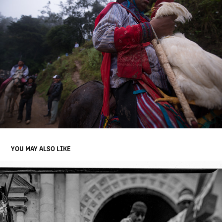
YOU MAY ALSO LIKE