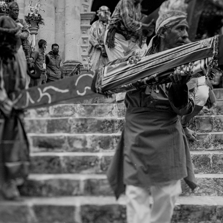
4X5
2021