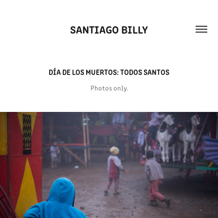
SANTIAGO BILLY
DÍA DE LOS MUERTOS: TODOS SANTOS
Photos only.