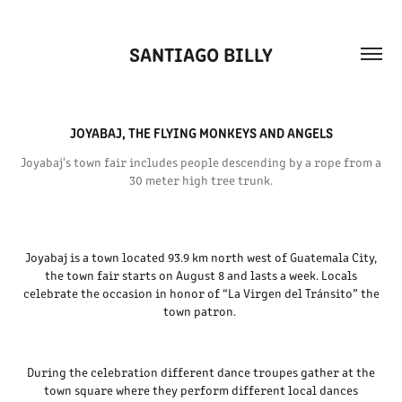
SANTIAGO BILLY
JOYABAJ, THE FLYING MONKEYS AND ANGELS
Joyabaj's town fair includes people descending by a rope from a
30 meter high tree trunk.
Joyabaj is a town located 93.9 km north west of Guatemala City,
the town fair starts on August 8 and lasts a week. Locals
celebrate the occasion in honor of “La Virgen del Tránsito” the
town patron.
During the celebration different dance troupes gather at the
town square where they perform different local dances