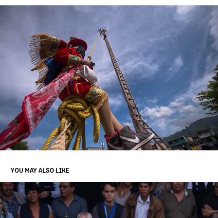
YOU MAY ALSO LIKE