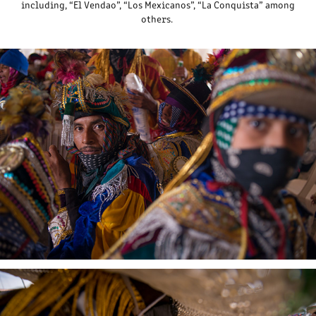
including, “El Vendao”, “Los Mexicanos”, “La Conquista” among
others.