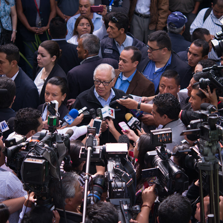
GUATEMALA GENERAL ELECTIONS, SEPT 6 2015
2015