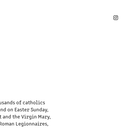
usands of catholics
end on Easter Sunday,
t and the Virgin Mary,
 Roman Legionnaires,