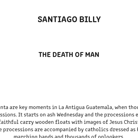
SANTIAGO BILLY
THE DEATH OF MAN
nta are key moments in La Antigua Guatemala, when tho
ssions. It starts on ash Wednesday and the processions 
faithful carry wooden floats with images of Jesus Chris
he processions are accompanied by catholics dressed as
marching bands and thousands of onlookers.