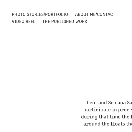
PHOTO STORIES/PORTFOLIO
ABOUT ME/CONTACT !
VIDEO REEL
THE PUBLISHED WORK
Lent and Semana Sa
participate in proce
during that time the 
around the floats t